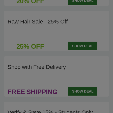
20% OFF
SHOW DEAL
Raw Hair Sale - 25% Off
25% OFF
SHOW DEAL
Shop with Free Delivery
FREE
SHIPPING
SHOW DEAL
Verify & Save 15% - Students Only