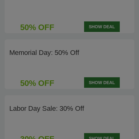
50% OFF
SHOW DEAL
Memorial Day: 50% Off
50% OFF
SHOW DEAL
Labor Day Sale: 30% Off
SHOW DEAL