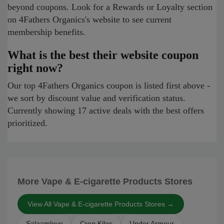
beyond coupons. Look for a Rewards or Loyalty section
on 4Fathers Organics's website to see current
membership benefits.
What is the best their website coupon
right now?
Our top 4Fathers Organics coupon is listed first above -
we sort by discount value and verification status.
Currently showing 17 active deals with the best offers
prioritized.
More Vape & E-cigarette Products Stores
View All Vape & E-cigarette Products Stores →
Salaamlove
Croq Kilos
Under Armour