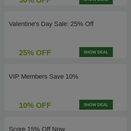
30% OFF
Valentine's Day Sale: 25% Off
25% OFF
SHOW DEAL
VIP Members Save 10%
10% OFF
SHOW DEAL
Score 15% Off Now