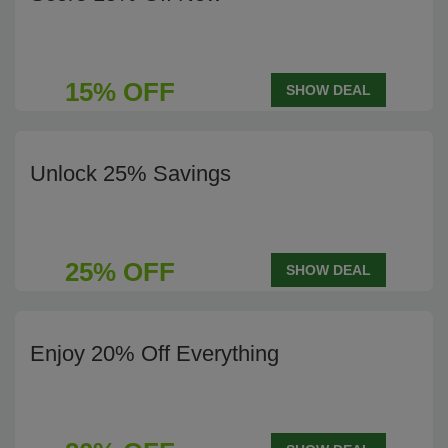
15% OFF
SHOW DEAL
Unlock 25% Savings
25% OFF
SHOW DEAL
Enjoy 20% Off Everything