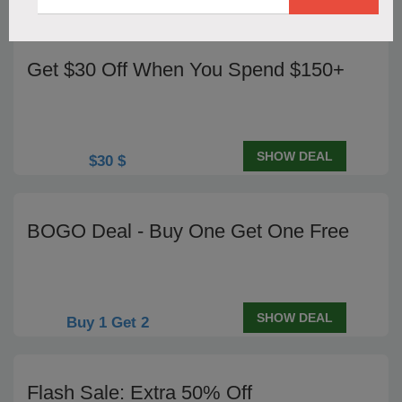
Codes
Get $30 Off When You Spend $150+
SHOW DEAL
$30 $
BOGO Deal - Buy One Get One Free
SHOW DEAL
Buy 1 Get 2
Flash Sale: Extra 50% Off