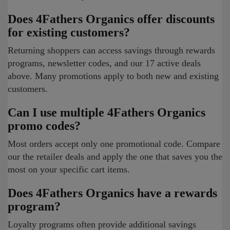
Does 4Fathers Organics offer discounts
for existing customers?
Returning shoppers can access savings through rewards
programs, newsletter codes, and our 17 active deals
above. Many promotions apply to both new and existing
customers.
Can I use multiple 4Fathers Organics
promo codes?
Most orders accept only one promotional code. Compare
our the retailer deals and apply the one that saves you the
most on your specific cart items.
Does 4Fathers Organics have a rewards
program?
Loyalty programs often provide additional savings