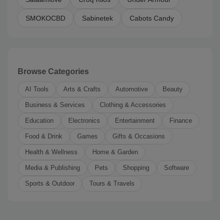
SMOKOCBD
Sabinetek
Cabots Candy
Browse Categories
AI Tools
Arts & Crafts
Automotive
Beauty
Business & Services
Clothing & Accessories
Education
Electronics
Entertainment
Finance
Food & Drink
Games
Gifts & Occasions
Health & Wellness
Home & Garden
Media & Publishing
Pets
Shopping
Software
Sports & Outdoor
Tours & Travels