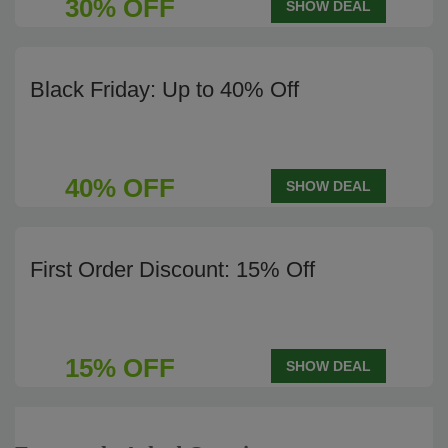
30% OFF
SHOW DEAL
Black Friday: Up to 40% Off
40% OFF
SHOW DEAL
First Order Discount: 15% Off
15% OFF
SHOW DEAL