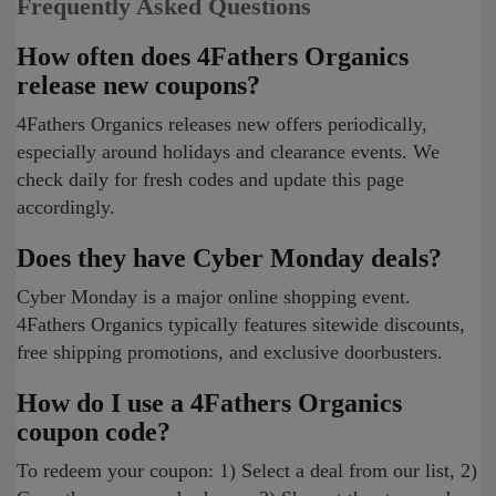
Frequently Asked Questions
How often does 4Fathers Organics
release new coupons?
4Fathers Organics releases new offers periodically,
especially around holidays and clearance events. We
check daily for fresh codes and update this page
accordingly.
Does they have Cyber Monday deals?
Cyber Monday is a major online shopping event.
4Fathers Organics typically features sitewide discounts,
free shipping promotions, and exclusive doorbusters.
How do I use a 4Fathers Organics
coupon code?
To redeem your coupon: 1) Select a deal from our list, 2)