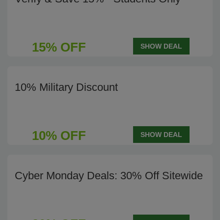
15% OFF
SHOW DEAL
10% Military Discount
10% OFF
SHOW DEAL
Cyber Monday Deals: 30% Off Sitewide