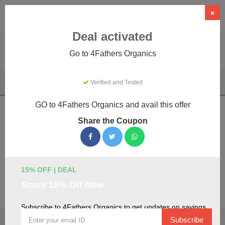
×
Deal activated
Go to 4Fathers Organics
Home
Health & Wellness
Vape & E-cigarette Products
Verified and Tested
4Fathers Organics
GO to 4Fathers Organics and avail this offer
4Fathers Organics Coupons & Promo
Share the Coupon
Codes August 2026
We've gathered 17 active 4Fathers Organics promo codes
for August 2026. Each code is verified by our team before
listing.
15% OFF | DEAL
Score 15% Off Now
Visit Site
Subscribe to 4Fathers Organics to get updates on savings
🏷️
Top Verified 4Fathers Organics Discount
Subscribe