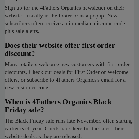
Sign up for the 4Fathers Organics newsletter on their
website - usually in the footer or as a popup. New
subscribers often receive an immediate discount code
plus sale alerts.
Does their website offer first order
discount?
Many retailers welcome new customers with first-order
discounts. Check our deals for First Order or Welcome
offers, or subscribe to 4Fathers Organics's email for a
new customer code.
When is 4Fathers Organics Black
Friday sale?
The Black Friday sale runs late November, often starting
earlier each year. Check back here for the latest their
website deals as they are released.