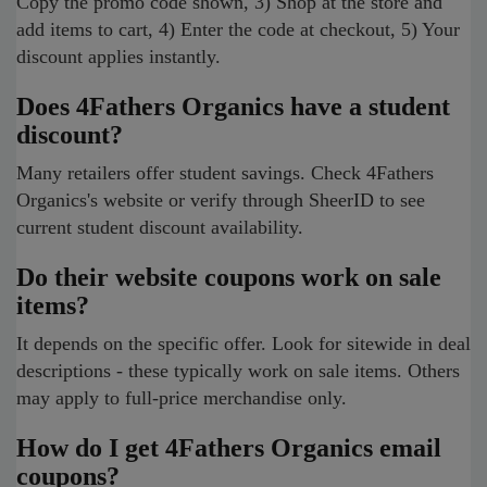
Copy the promo code shown, 3) Shop at the store and
add items to cart, 4) Enter the code at checkout, 5) Your
discount applies instantly.
Does 4Fathers Organics have a student
discount?
Many retailers offer student savings. Check 4Fathers
Organics's website or verify through SheerID to see
current student discount availability.
Do their website coupons work on sale
items?
It depends on the specific offer. Look for sitewide in deal
descriptions - these typically work on sale items. Others
may apply to full-price merchandise only.
How do I get 4Fathers Organics email
coupons?